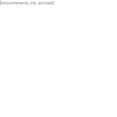
[woocommerce_my_account]