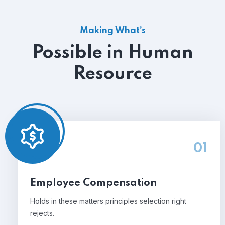
Making What’s
Possible in Human
Resource
01
Employee Compensation
Holds in these matters principles selection right
rejects.