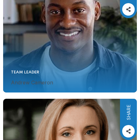
TEAM LEADER
Andrew Cameron
SHARE