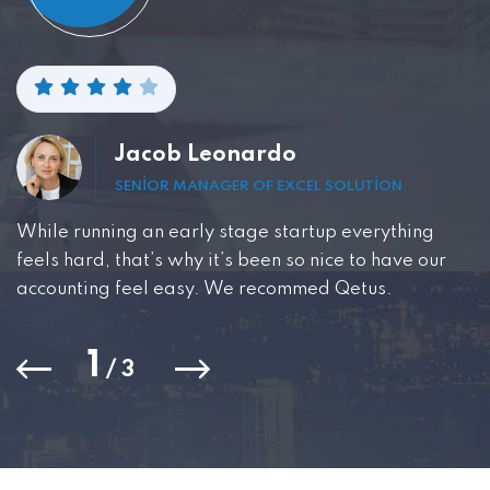
Jacob Leonardo
SENIOR MANAGER OF EXCEL SOLUTION
While running an early stage startup everything
feels hard, that’s why it’s been so nice to have our
accounting feel easy. We recommed Qetus.
1
/
3