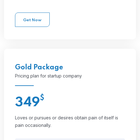
Get Now
Gold
Package
Pricing plan for startup company
$
349
Loves or pursues or desires obtain pain of itself is
pain occasionally.