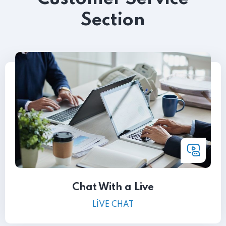
Section
Chat With a Live
LIVE CHAT