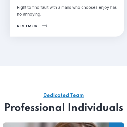
Right to find fault with a mans who chooses enjoy has
no annoying.
READ MORE
Dedicated Team
Professional Individuals