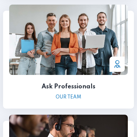
Ask Professionals
OUR TEAM