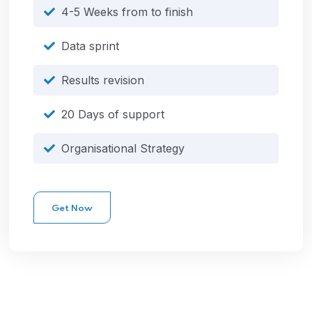
4-5 Weeks from to finish
Data sprint
Results revision
20 Days of support
Organisational Strategy
Get Now