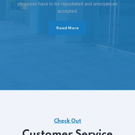
pleasures have to be repudiated and annoyances
accepted.
Read More
Check Out
Customer Service