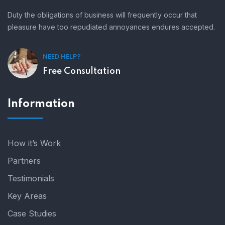
Duty the obligations of business will frequently occur that
pleasure have too repudiated annoyances endures accepted.
NEED HELP?
Free Consultation
Information
How it’s Work
Partners
Testimonials
Key Areas
Case Studies