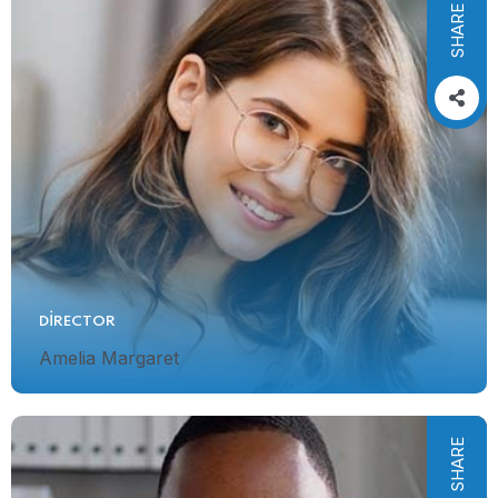
SHARE
DIRECTOR
Amelia Margaret
SHARE