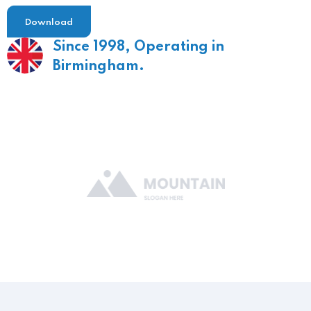
Download
Since 1998,
Operating in
Birmingham.