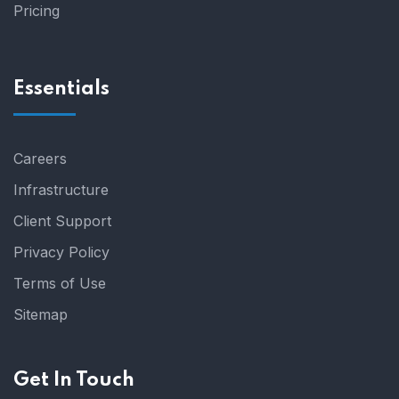
Pricing
Essentials
Careers
Infrastructure
Client Support
Privacy Policy
Terms of Use
Sitemap
Get In Touch