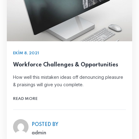
EKIM 8, 2021
Workforce Challenges & Opportunities
How well this mistaken ideas off denouncing pleasure
& praisings will give you complete.
READ MORE
POSTED BY
admin