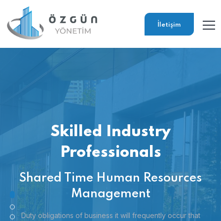
İletişim
Skilled Industry
Professionals
Shared Time Human Resources
Management
Duty obligations of business it will frequently occur that