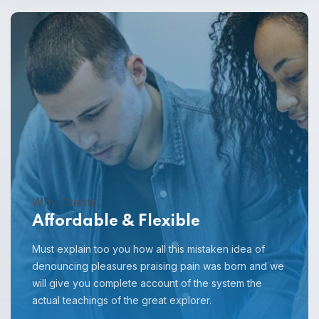
Why Creote
Affordable & Flexible
Must explain too you how all this mistaken idea of
denouncing pleasures praising pain was born and we
will give you complete account of the system the
actual teachings of the great explorer.