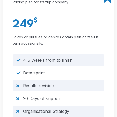
Pricing plan for startup company
$
249
Loves or pursues or desires obtain pain of itself is
pain occasionally.
4-5 Weeks from to finish
Data sprint
Results revision
20 Days of support
Organisational Strategy