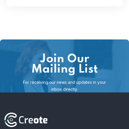
Join Our
Mailing List
For receiving our news and updates in your
inbox directly.
[mc4wp_form id="123"]