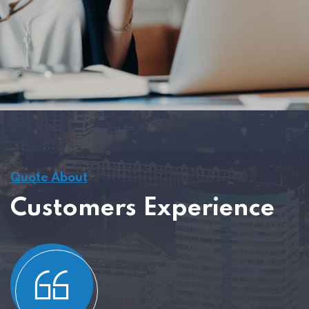
Quote About
Customers Experience