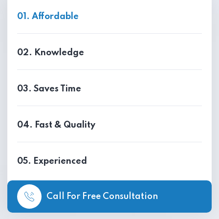
01. Affordable
02. Knowledge
03. Saves Time
04. Fast & Quality
05. Experienced
Call For Free Consultation