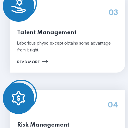
03
Talent Management
Laborious physo except obtains some advantage
from it right.
READ MORE
04
Risk Management