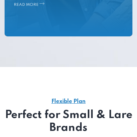
READ MORE
Flexible Plan
Perfect for Small & Lare
Brands