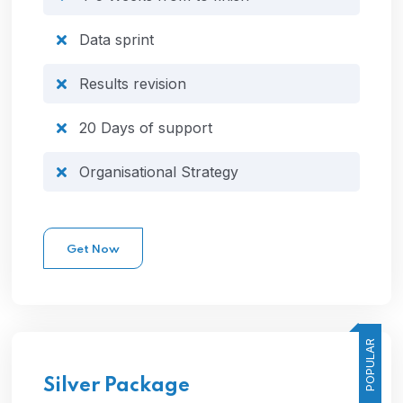
Data sprint
Results revision
20 Days of support
Organisational Strategy
Get Now
POPULAR
Silver
Package