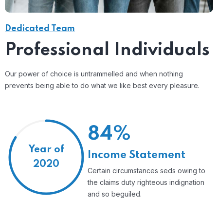
Dedicated Team
Professional Individuals
Our power of choice is untrammelled and when nothing
prevents being able to do what we like best every pleasure.
84%
Year of
Income Statement
2020
Certain circumstances seds owing to
the claims duty righteous indignation
and so beguiled.