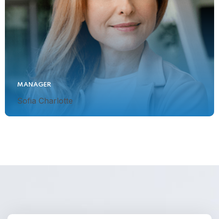
MANAGER
Sofia Charlotte