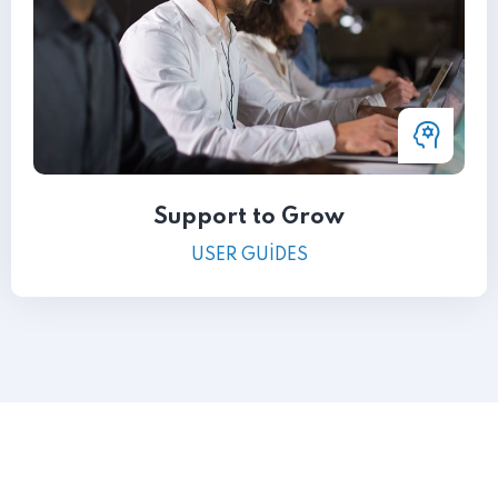
Support to Grow
USER GUIDES