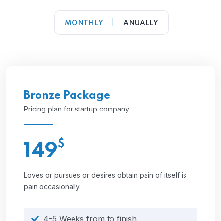
MONTHLY
ANUALLY
Bronze Package
Pricing plan for startup company
$
149
Loves or pursues or desires obtain pain of itself is
pain occasionally.
4-5 Weeks from to finish