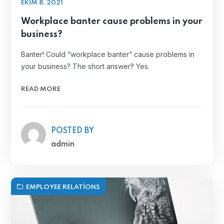
EKIM 8, 2021
Workplace banter cause problems in your
business?
Banter! Could “workplace banter” cause problems in
your business? The short answer? Yes.
READ MORE
POSTED BY
admin
EMPLOYEE RELATIONS