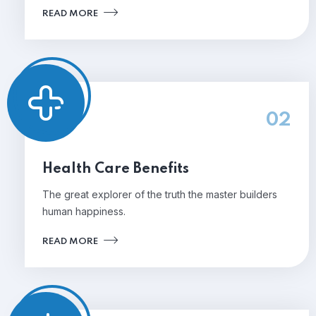
READ MORE
02
Health Care Benefits
The great explorer of the truth the master builders
human happiness.
READ MORE