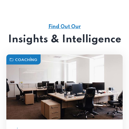
Find Out Our
Insights & Intelligence
COACHING