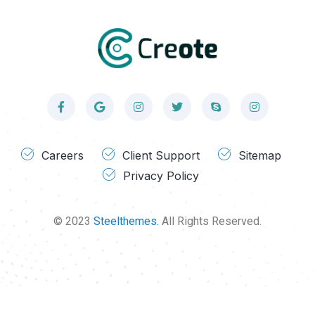
Careers
Client Support
Sitemap
Privacy Policy
© 2023
Steelthemes.
All Rights Reserved.