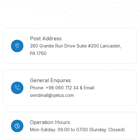
Post Address
280 Granite Run Drive Suite #200 Lancaster,
PA 1760
General Enquires
Phone: +98 060 712 34 & Email:
sendmail@qetus.com
Operation Hours
Mon-Satday: 09.00 to 07.00 (Sunday: Closed)