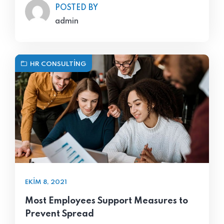
POSTED BY
admin
HR CONSULTING
EKIM 8, 2021
Most Employees Support Measures to
Prevent Spread