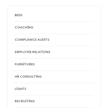
BEDS
COACHING
COMPLIANCE AUDITS
EMPLOYEE RELATIONS
FURNITURES
HR CONSULTING
LIGHTS
RECRUITING