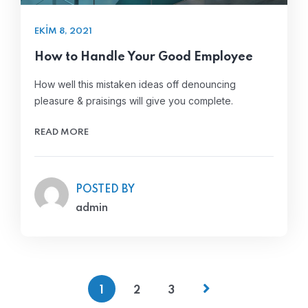
EKIM 8, 2021
How to Handle Your Good Employee
How well this mistaken ideas off denouncing
pleasure & praisings will give you complete.
READ MORE
POSTED BY
admin
1
2
3