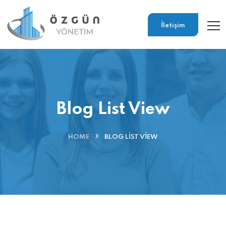
İletişim
Blog List View
HOME
BLOG LIST VIEW