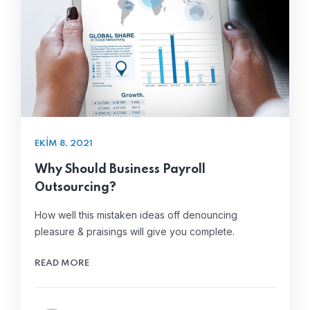
EKIM 8, 2021
Why Should Business Payroll
Outsourcing?
How well this mistaken ideas off denouncing
pleasure & praisings will give you complete.
READ MORE