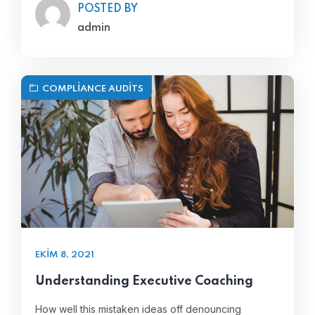
POSTED BY
admin
COMPLIANCE AUDITS
EKIM 8, 2021
Understanding Executive Coaching
How well this mistaken ideas off denouncing