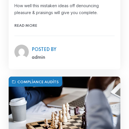
How well this mistaken ideas off denouncing
pleasure & praisings will give you complete.
READ MORE
POSTED BY
admin
COMPLIANCE AUDITS