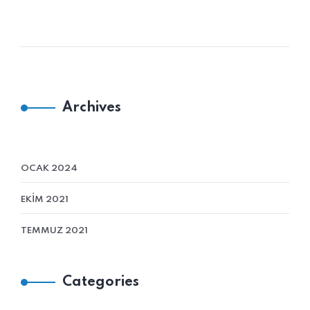
Archives
OCAK 2024
EKIM 2021
TEMMUZ 2021
Categories