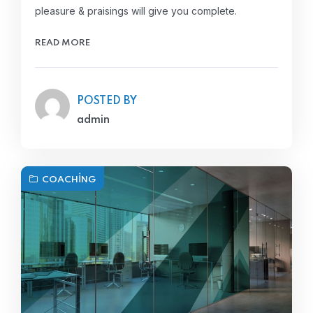
pleasure & praisings will give you complete.
READ MORE
POSTED BY
admin
COACHING