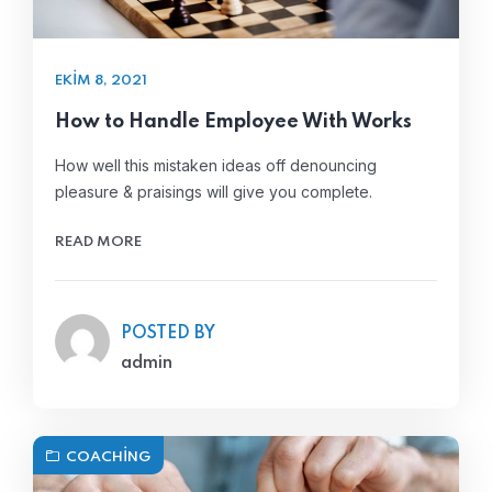
EKIM 8, 2021
How to Handle Employee With Works
How well this mistaken ideas off denouncing
pleasure & praisings will give you complete.
READ MORE
POSTED BY
admin
COACHING