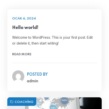
OCAK 6, 2024
Hello world!
Welcome to WordPress. This is your first post. Edit
or delete it, then start writing!
READ MORE
POSTED BY
admin
COACHING