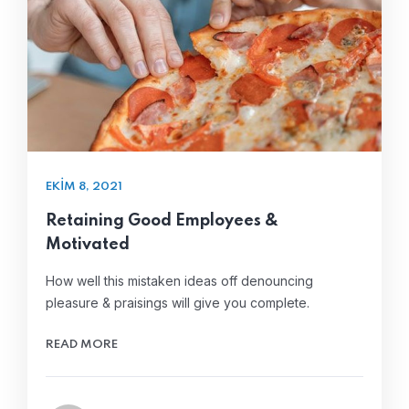
EKIM 8, 2021
Retaining Good Employees &
Motivated
How well this mistaken ideas off denouncing
pleasure & praisings will give you complete.
READ MORE